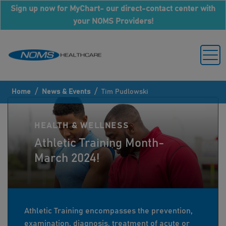
Sign up now for MyChart- our direct-contact center with
your NOMS Providers!
/
/
Home
News & Events
Tim Pudlowski
HEALTH & WELLNESS
Athletic Training Month-
March 2024!
Athletic Training encompasses the prevention,
examination, diagnosis, treatment of acute or