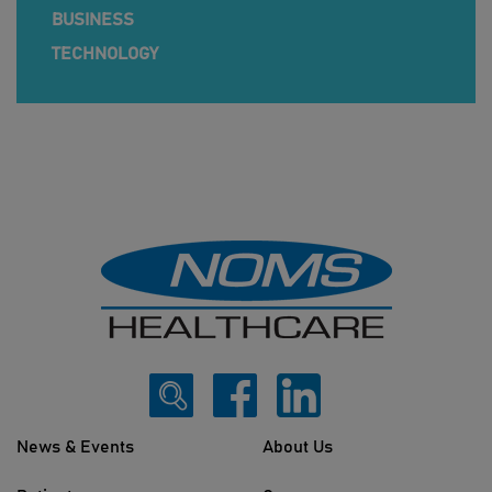
BUSINESS
TECHNOLOGY
News & Events
About Us