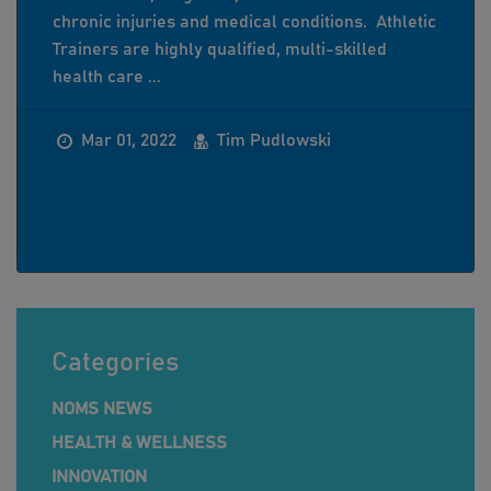
chronic injuries and medical conditions. Athletic
Trainers are highly qualified, multi-skilled
health care ...
Mar 01, 2022
Tim Pudlowski
Categories
NOMS NEWS
HEALTH & WELLNESS
INNOVATION