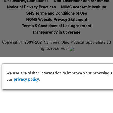
Disclosures/Compliance
Non-Discrimination Statement
Notice of Privacy Practices
NOMS Academic Institute
SMS Terms and Conditions of Use
NOMS Website Privacy Statement
Terms & Conditions of Use Agreement
Transparency in Coverage
Copyright © 2009-2021 Northern Ohio Medical Specialists all
rights reserved.
We use site visitor information to improve your browsing e
our
privacy policy
.