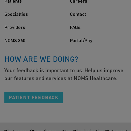
Patients
Careers
Specialties
Contact
Providers
FAQs
NOMS 360
Portal/Pay
HOW ARE WE DOING?
Your feedback is important to us. Help us improve
our features and services at NOMS Healthcare.
PATIENT FEEDBACK