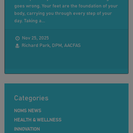
goes wrong. Your feet are the foundation of your
body, carrying you through every step of your
day. Taking a...
Nov 25, 2025
Richard Park, DPM, AACFAS
Categories
NOMS NEWS
HEALTH & WELLNESS
INNOVATION