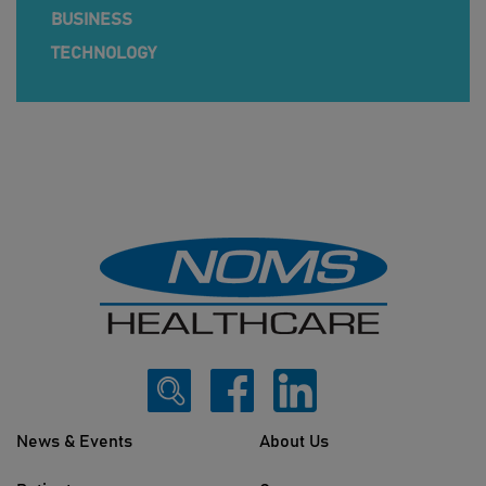
BUSINESS
TECHNOLOGY
News & Events
About Us