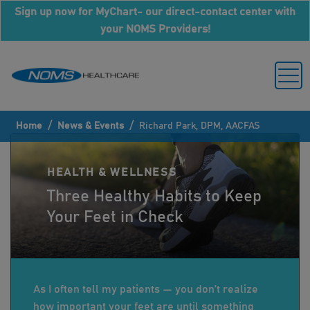
Sign up now for MyChart- our direct-contact center with
your NOMS Providers!
/
/
Home
News & Events
Richard Park, DPM, AACFAS
HEALTH & WELLNESS
Three Healthy Habits to Keep
Your Feet in Check
As I often tell my patients — you don’t realize
how important your feet are until something