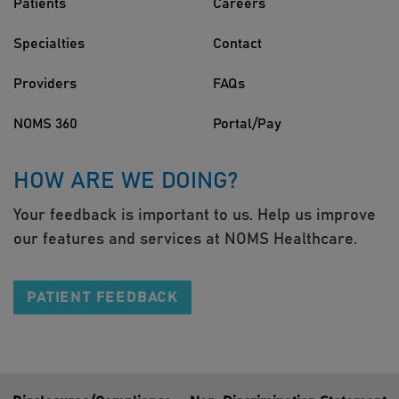
Patients
Careers
Specialties
Contact
Providers
FAQs
NOMS 360
Portal/Pay
HOW ARE WE DOING?
Your feedback is important to us. Help us improve
our features and services at NOMS Healthcare.
PATIENT FEEDBACK