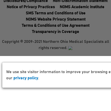
Disclosures/Compliance
Non-Discrimination Statement
Notice of Privacy Practices
NOMS Academic Institute
SMS Terms and Conditions of Use
NOMS Website Privacy Statement
Terms & Conditions of Use Agreement
Transparency in Coverage
Copyright © 2009-2021 Northern Ohio Medical Specialists all
rights reserved.
We use site visitor information to improve your browsing e
our
privacy policy
.