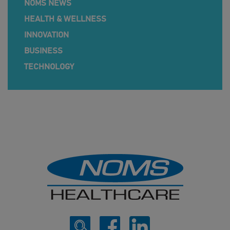
NOMS NEWS
HEALTH & WELLNESS
INNOVATION
BUSINESS
TECHNOLOGY