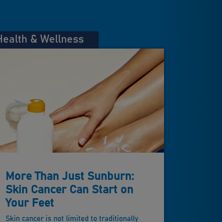
Health & Wellness
More Than Just Sunburn:
Skin Cancer Can Start on
Your Feet
Skin cancer is not limited to traditionally