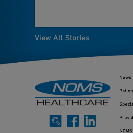
View All Stories
News 
Patien
Specia
Provi
NOMS 