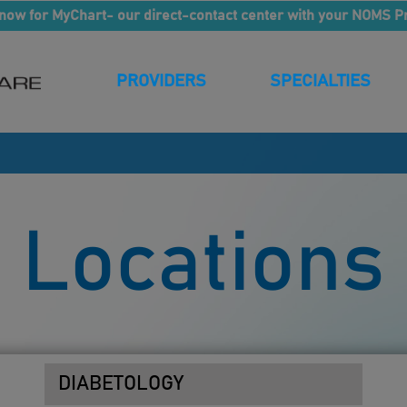
now for MyChart- our direct-contact center with your NOMS P
PROVIDERS
SPECIALTIES
Locations
DIABETOLOGY