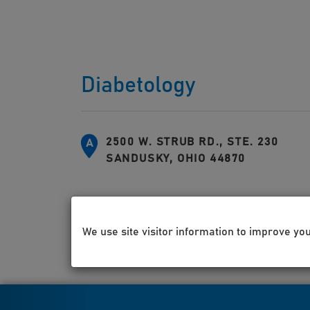
Diabetology
2500 W. STRUB RD., STE. 230
A
SANDUSKY, OHIO 44870
We use site visitor information to improve yo