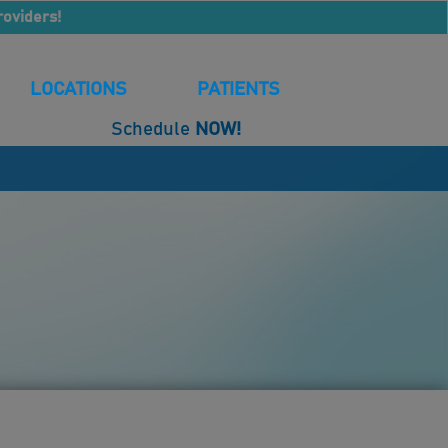
roviders!
LOCATIONS
PATIENTS
Schedule
NOW!