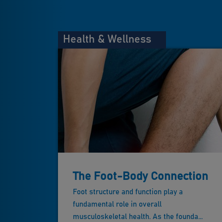
Health & Wellness
The Foot-Body Connection
Foot structure and function play a
fundamental role in overall
musculoskeletal health. As the founda...