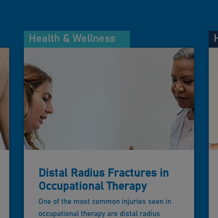
Health & Wellness
Distal Radius Fractures in
Occupational Therapy
One of the most common injuries seen in
occupational therapy are distal radius