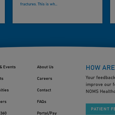
fractures. This is wh...
HOW ARE
& Events
About Us
Your feedback
ts
Careers
improve our f
lties
Contact
NOMS Healthc
ders
FAQs
PATIENT 
360
Portal/Pay