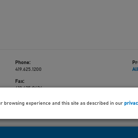
Phone:
Pr
419.625.1200
Al
Fax:
419.625.0624
ur browsing experience and this site as described in our
privac