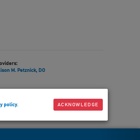
oviders:
lison M. Petznick, DO
y policy
.
ACKNOWLEDGE