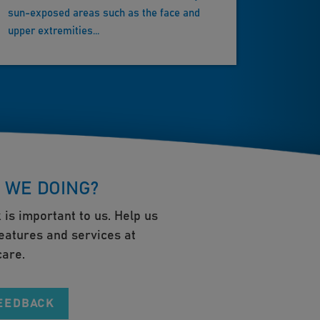
sun-exposed areas such as the face and
upper extremities...
 WE DOING?
 is important to us. Help us
eatures and services at
are.
FEEDBACK