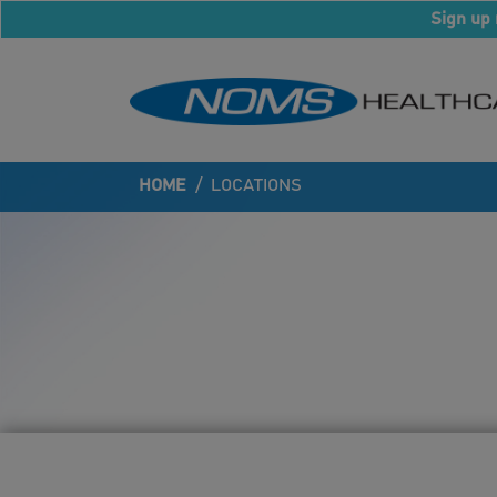
Sign up 
HOME
/
LOCATIONS